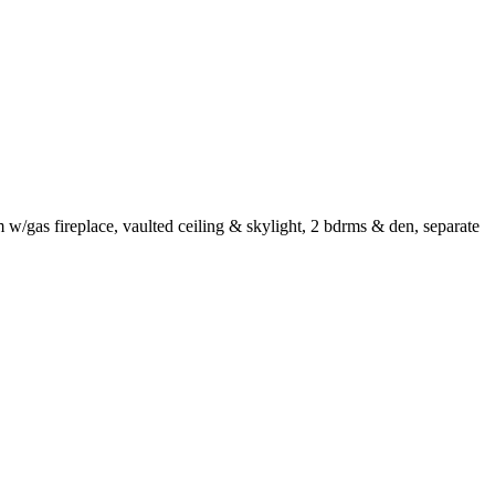
m w/gas fireplace, vaulted ceiling & skylight, 2 bdrms & den, separate