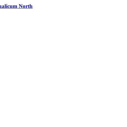
alicum North