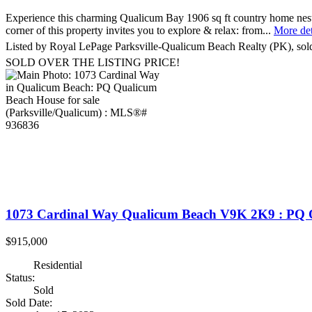
Experience this charming Qualicum Bay 1906 sq ft country home nestle
corner of this property invites you to explore & relax: from...
More det
Listed by Royal LePage Parksville-Qualicum Beach Realty (PK), so
SOLD OVER THE LISTING PRICE!
1073 Cardinal Way
Qualicum Beach
V9K 2K9
: PQ 
$915,000
Residential
Status:
Sold
Sold Date: