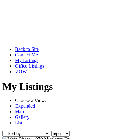
Back to Site
Contact Me
My Listings
Office Listings
VOW
My Listings
Choose a View:
Expanded
Map
Gallery
List