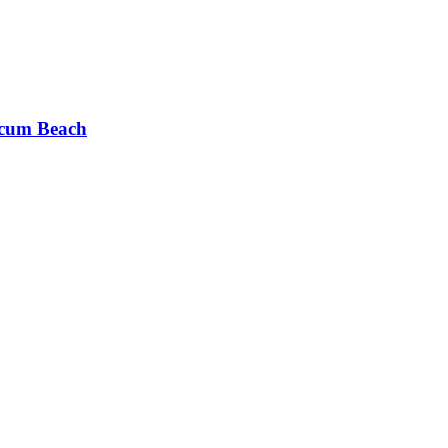
cum Beach