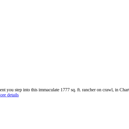
step into this immaculate 1777 sq. ft. rancher on crawl, in Chartwell
re details