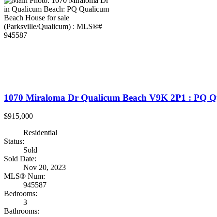
1070 Miraloma Dr
Qualicum Beach
V9K 2P1
: PQ Q
$915,000
Residential
Status:
Sold
Sold Date:
Nov 20, 2023
MLS® Num:
945587
Bedrooms:
3
Bathrooms: