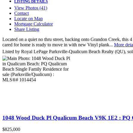
LISTING DETAILS
View Photos (41)
Contact
Locate on Map
Mortgage Calculator
Share Listing
Located on a quiet no thru street, backing onto Grandon Creek, this 4
cared for home is ready to move in with new Vinyl plank...
More deta
Listed by Royal LePage Parksville-Qualicum Beach Realty (QU), sol
1048 Wood Duck Pl
Qualicum Beach
V9K 1E2
: PQ 
$825,000