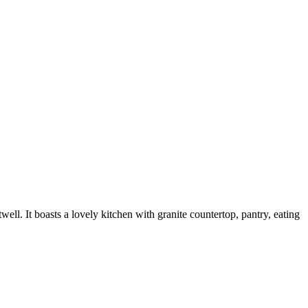
. It boasts a lovely kitchen with granite countertop, pantry, eating