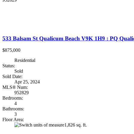
533 Balsam St
Qualicum Beach
V9K 1H9
: PQ Quali
$875,000
Residential
Status:
Sold
Sold Date:
Apr 25, 2024
MLS® Num:
952829
Bedrooms:
4
Bathrooms:
3
Floor Area:
1,826 sq. ft.