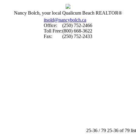
Nancy Bolch, your local Qualicum Beach REALTOR®
itsold@nancybolch.ca
Office:
(250) 752-2466
Toll Free:
(800) 668-3622
Fax:
(250) 752-2433
25-36 / 79
25-36 of 79 lis