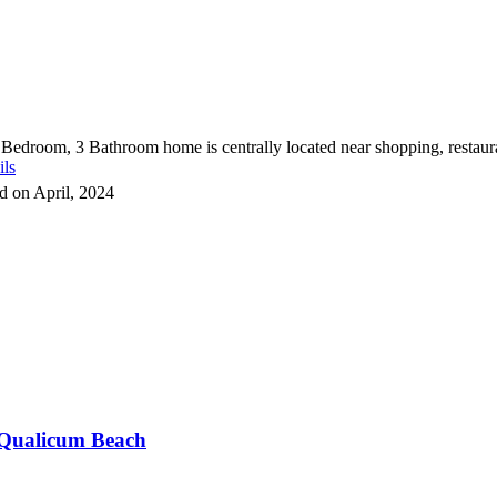
 Bedroom, 3 Bathroom home is centrally located near shopping, restauran
ils
d on April, 2024
Qualicum Beach