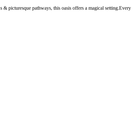
 & picturesque pathways, this oasis offers a magical setting.Every