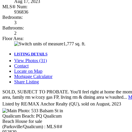
Aug 17, 2023
MLS® Num:
936836
Bedrooms:
3
Bathrooms:
2
Floor Area:
1,777 sq. ft.
LISTING DETAILS
View Photos (31)
Contact
Locate on Map
Mortgage Calculator
Share Listing
SOLD, SUBJECT TO PROBATE. You'll feel right at home the moment you 
area, family rm w/cozy gas FP, living rm & dining area w/vaulted...
Mo
Listed by RE/MAX Anchor Realty (QU), sold on August, 2023