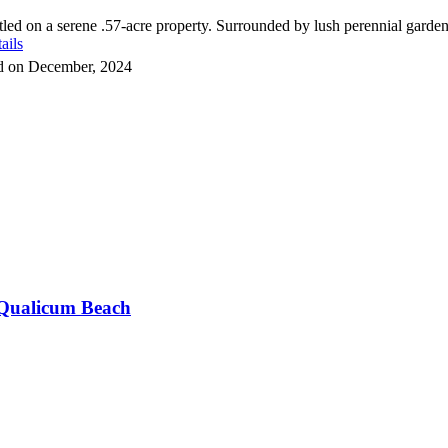
d on a serene .57-acre property. Surrounded by lush perennial gardens
ails
ld on December, 2024
Qualicum Beach