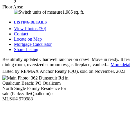
2
Floor Area:
1,985 sq. ft.
LISTING DETAILS
View Photos (30)
Contact
Locate on Map
Mortgage Calculator
Share Listing
Beautifully updated Chartwell rancher on crawl. Move in ready. It feat
dining room, oversized sunroom w/gas fireplace, vaulted...
More detai
Listed by RE/MAX Anchor Realty (QU), sold on November, 2023