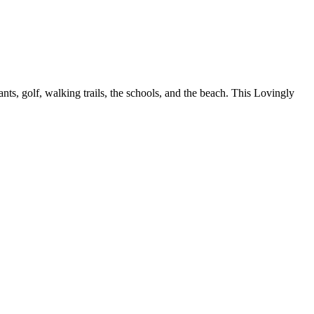
ts, golf, walking trails, the schools, and the beach. This Lovingly