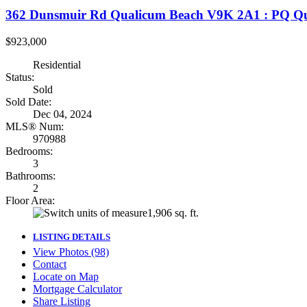
362 Dunsmuir Rd
Qualicum Beach
V9K 2A1
: PQ Qu
$923,000
Residential
Status:
Sold
Sold Date:
Dec 04, 2024
MLS® Num:
970988
Bedrooms:
3
Bathrooms:
2
Floor Area:
1,906 sq. ft.
LISTING DETAILS
View Photos (98)
Contact
Locate on Map
Mortgage Calculator
Share Listing