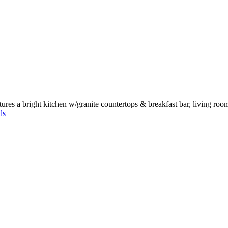
ures a bright kitchen w/granite countertops & breakfast bar, living roo
ls