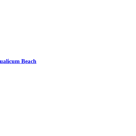
ualicum Beach