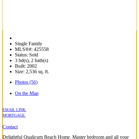
Single Family
MLS®#: 425558
Status: Sold
3 bd(s), 2 bath(s)
Built: 2002
Size:
2,536 sq. ft.
Photos (56)
On the Map
EMAIL LINK
MORTGAGE
Contact
Delightful Qualicum Beach Home. Master bedroom and all your