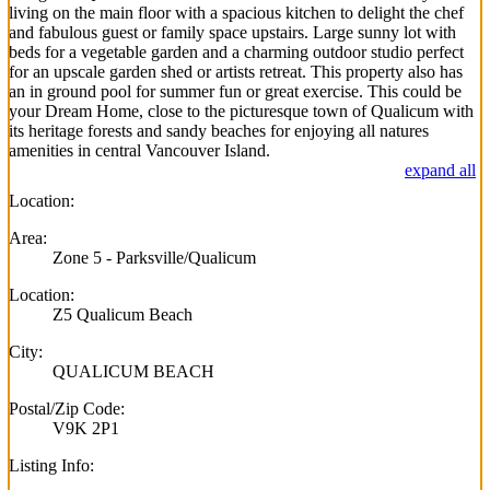
living on the main floor with a spacious kitchen to delight the chef
and fabulous guest or family space upstairs. Large sunny lot with
beds for a vegetable garden and a charming outdoor studio perfect
for an upscale garden shed or artists retreat. This property also has
an in ground pool for summer fun or great exercise. This could be
your Dream Home, close to the picturesque town of Qualicum with
its heritage forests and sandy beaches for enjoying all natures
amenities in central Vancouver Island.
expand all
Location:
Area:
Zone 5 - Parksville/Qualicum
Location:
Z5 Qualicum Beach
City:
QUALICUM BEACH
Postal/Zip Code:
V9K 2P1
Listing Info: