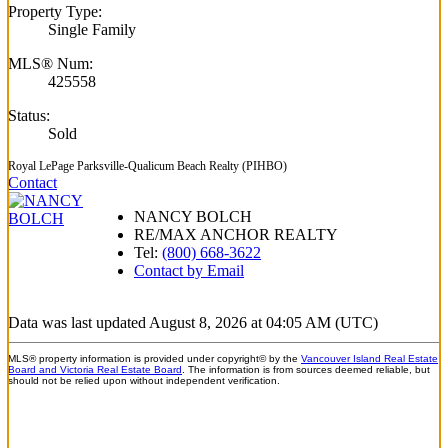
Property Type:
Single Family
MLS® Num:
425558
Status:
Sold
Royal LePage Parksville-Qualicum Beach Realty (PIHBO)
Contact
NANCY BOLCH
RE/MAX ANCHOR REALTY
Tel:
(800) 668-3622
Contact by Email
Data was last updated August 8, 2026 at 04:05 AM (UTC)
MLS® property information is provided under copyright© by the
Vancouver Island Real Estate
Board and Victoria Real Estate Board
. The information is from sources deemed reliable, but
should not be relied upon without independent verification.