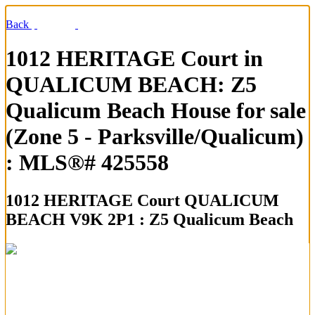
Back
1012 HERITAGE Court in
QUALICUM BEACH: Z5
Qualicum Beach House for sale
(Zone 5 - Parksville/Qualicum)
: MLS®# 425558
1012 HERITAGE Court
QUALICUM
BEACH V9K 2P1 : Z5 Qualicum Beach