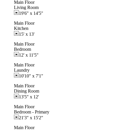
Main Floor
Living Room
19'6"
x
14'5"
Main Floor
Kitchen
15'
x
13'
Main Floor
Bedroom
12'
x
11'5"
Main Floor
Laundry
10'10"
x
7'1"
Main Floor
Dining Room
13'5"
x
12'
Main Floor
Bedroom - Primary
21'3"
x
15'2"
Main Floor