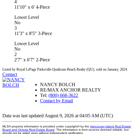
4
11'10" x 6' 4-Piece
Lower Level
No
3
11'3" x 8'5" 3-Piece
Lower Level
No
2
2'7" x 6'7" 2-Piece
Listed by Royal LePage Parksville-Qualicum Beach Realty (QU), sold on January, 2024
Contact
NANCY BOLCH
RE/MAX ANCHOR REALTY
Tel:
(800) 668-3622
Contact by Email
Data was last updated August 9, 2026 at 04:05 AM (UTC)
MLS® property information is provided under copyright© by the
Vancouver Island Real Estate
Board and Victoria Real Estate Board
. The information is from sources deemed reliable, but
should not be relied upon without independent verification.