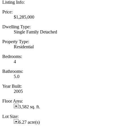
Listing Info:
Price:
$1,285,000
Dwelling Type:
Single Family Detached
Property Type:
Residential
Bedrooms:
4
Bathrooms:
5.0
Year Built:
2005
Floor Area:
3,582 sq. ft.
Lot Size:
6.27 acre(s)