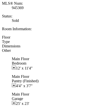
MLS® Num:
945369
Status:
Sold
Room Information:
Floor
Type
Dimensions
Other
Main Floor
Bedroom
12'
x
11'4"
Main Floor
Pantry (Finished)
4'4"
x
3'7"
Main Floor
Garage
25'
x
23'