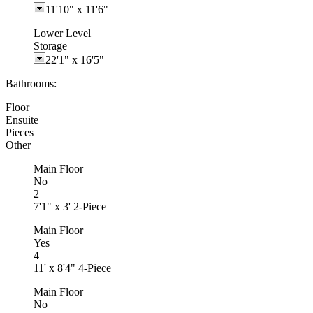
11'10"
x
11'6"
Lower Level
Storage
22'1"
x
16'5"
Bathrooms:
Floor
Ensuite
Pieces
Other
Main Floor
No
2
7'1" x 3' 2-Piece
Main Floor
Yes
4
11' x 8'4" 4-Piece
Main Floor
No