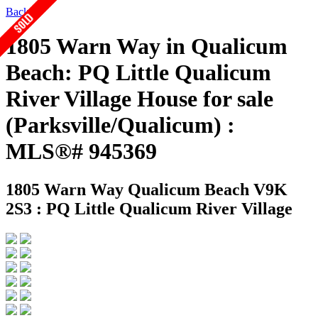
Back
1805 Warn Way in Qualicum
Beach: PQ Little Qualicum
River Village House for sale
(Parksville/Qualicum) :
MLS®# 945369
1805 Warn Way
Qualicum Beach V9K
2S3 : PQ Little Qualicum River Village