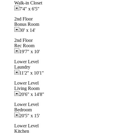
Walk-in Closet
7'4"
x
6'5"
2nd Floor
Bonus Room
30'
x
14'
2nd Floor
Rec Room
19'7"
x
10'
Lower Level
Laundry
11'2"
x
10'1"
Lower Level
Living Room
20'6"
x
14'8"
Lower Level
Bedroom
20'5"
x
15'
Lower Level
Kitchen