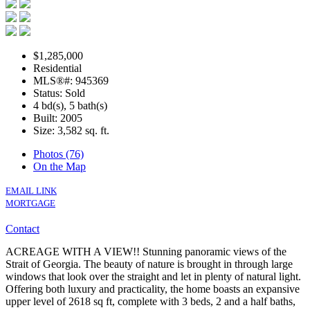
$1,285,000
Residential
MLS®#: 945369
Status: Sold
4 bd(s), 5 bath(s)
Built: 2005
Size:
3,582 sq. ft.
Photos (76)
On the Map
EMAIL LINK
MORTGAGE
Contact
ACREAGE WITH A VIEW!! Stunning panoramic views of the
Strait of Georgia. The beauty of nature is brought in through large
windows that look over the straight and let in plenty of natural light.
Offering both luxury and practicality, the home boasts an expansive
upper level of 2618 sq ft, complete with 3 beds, 2 and a half baths,