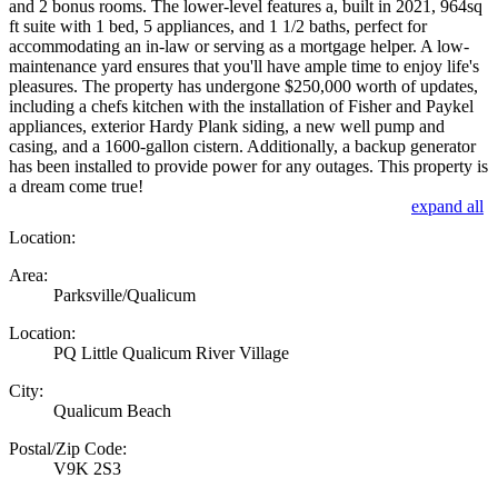
and 2 bonus rooms. The lower-level features a, built in 2021, 964sq
ft suite with 1 bed, 5 appliances, and 1 1/2 baths, perfect for
accommodating an in-law or serving as a mortgage helper. A low-
maintenance yard ensures that you'll have ample time to enjoy life's
pleasures. The property has undergone $250,000 worth of updates,
including a chefs kitchen with the installation of Fisher and Paykel
appliances, exterior Hardy Plank siding, a new well pump and
casing, and a 1600-gallon cistern. Additionally, a backup generator
has been installed to provide power for any outages. This property is
a dream come true!
expand all
Location:
Area:
Parksville/Qualicum
Location:
PQ Little Qualicum River Village
City:
Qualicum Beach
Postal/Zip Code:
V9K 2S3