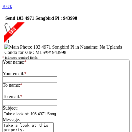
Back
Send 103 4971 Songbird Pl : 943998
*
indicates required fields.
Your name:
*
Your email:
*
To name:
*
To email:
*
Subject:
Message: