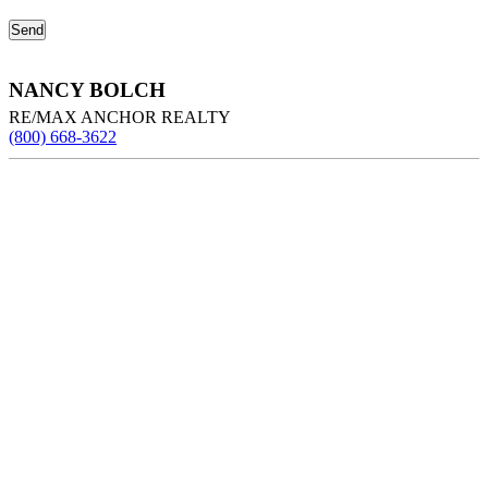
NANCY BOLCH
RE/MAX ANCHOR REALTY
(800) 668-3622