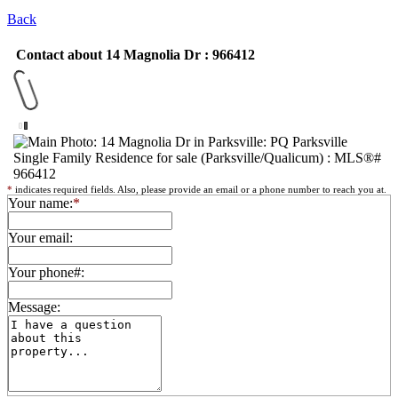
Back
Contact about 14 Magnolia Dr : 966412
*
indicates required fields. Also, please provide an email or a phone number to reach you at.
Your name:
*
Your email:
Your phone#:
Message: