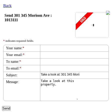
Back
Send 301 345 Morison Ave :
1013111
*
indicates required fields.
Your name:
*
Your email:
*
To name:
*
To email:
*
Subject:
Message: